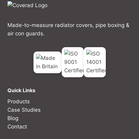
Made-to-measure radiator covers, pipe boxing &
air con guards.
Quick Links
Products
Case Studies
Blog
Contact