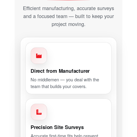
Efficient manufacturing, accurate surveys
and a focused team — built to keep your
project moving.
Direct from Manufacturer
No middlemen — you deal with the
team that builds your covers.
Precision Site Surveys
Accurate first-time fits help prevent