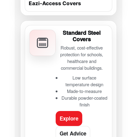
Standard Steel
Covers
Robust, cost-effective
protection for schools,
healthcare and
commercial buildings.
Low surface
temperature design
Made-to-measure
Durable powder-coated
finish
Explore
Get Advice