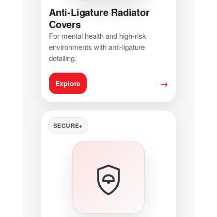
Anti-Ligature Radiator
Covers
For mental health and high-risk
environments with anti-ligature
detailing.
→
Explore
SECURE+