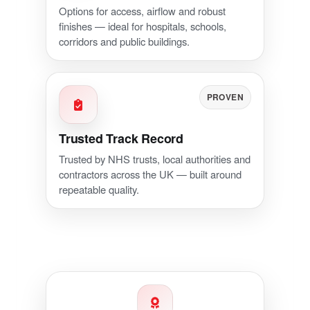
Options for access, airflow and robust
finishes — ideal for hospitals, schools,
corridors and public buildings.
PROVEN
Trusted Track Record
Trusted by NHS trusts, local authorities and
contractors across the UK — built around
repeatable quality.