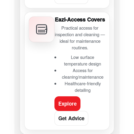
Eazi-Access Covers
Practical access for
inspection and cleaning —
ideal for maintenance
routines.
Low surface
temperature design
Access for
cleaning/maintenance
Healthcare-friendly
detailing
Explore
Get Advice