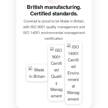
British manufacturing.
Certified standards.
Coverad is proud to be Made in Britain,
with ISO 9001 quality management and
ISO 14001 environmental management
certification.