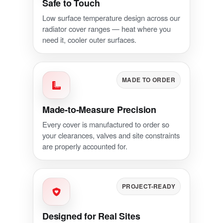
Safe to Touch
Low surface temperature design across our
radiator cover ranges — heat where you
need it, cooler outer surfaces.
MADE TO ORDER
Made-to-Measure Precision
Every cover is manufactured to order so
your clearances, valves and site constraints
are properly accounted for.
PROJECT-READY
Designed for Real Sites