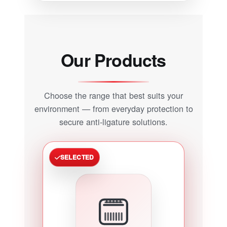
Our Products
Choose the range that best suits your
environment — from everyday protection to
secure anti-ligature solutions.
SELECTED
POPULAR