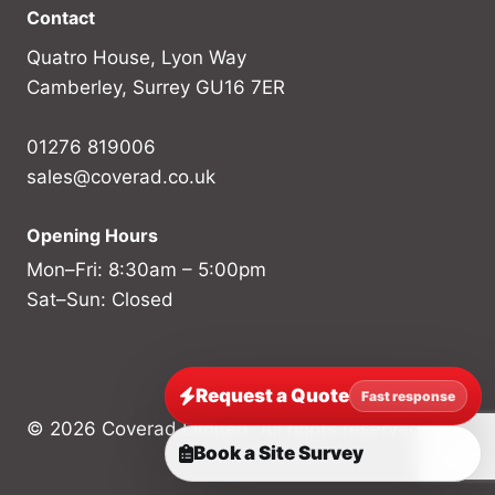
Contact
Quatro House, Lyon Way
Camberley, Surrey GU16 7ER
01276 819006
sales@coverad.co.uk
Opening Hours
Mon–Fri: 8:30am – 5:00pm
Sat–Sun: Closed
Request a Quote
Fast response
© 2026 Coverad Limited. All rights reserved.
Book a Site Survey