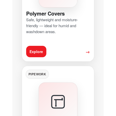
Polymer Covers
Safe, lightweight and moisture-
friendly — ideal for humid and
washdown areas.
→
Explore
PIPEWORK