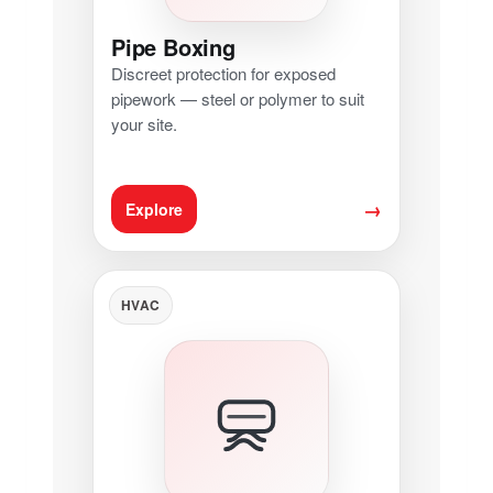
Pipe Boxing
Discreet protection for exposed
pipework — steel or polymer to suit
your site.
→
Explore
HVAC