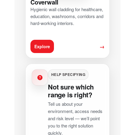
Coverwall
Hygienic wall cladding for healthcare,
education, washrooms, corridors and
hard-working interiors.
→
Explore
HELP SPECIFYING
Not sure which
range is right?
Tell us about your
environment, access needs
and risk level — we’ll point
you to the right solution
quickly.