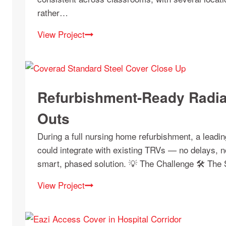
rather…
View Project
Refurbishment-Ready Radia
Outs
During a full nursing home refurbishment, a leadi
could integrate with existing TRVs — no delays, n
smart, phased solution. 💡 The Challenge 🛠 The
View Project