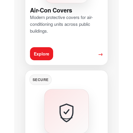
Air-Con Covers
Modern protective covers for air-
conditioning units across public
buildings.
→
Explore
SECURE