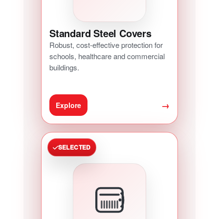
Standard Steel Covers
Robust, cost-effective protection for
schools, healthcare and commercial
buildings.
→
Explore
SELECTED
ACCESS