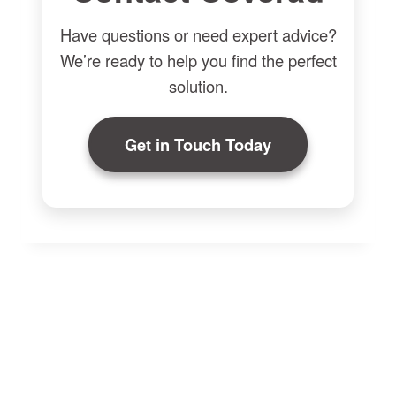
Have questions or need expert advice?
We’re ready to help you find the perfect
solution.
Get in Touch Today
Made-to-Measure Radiator