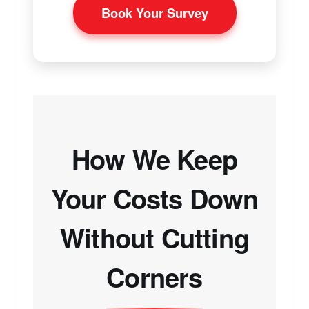
Book Your Survey
How We Keep
Your Costs Down
Without Cutting
Corners