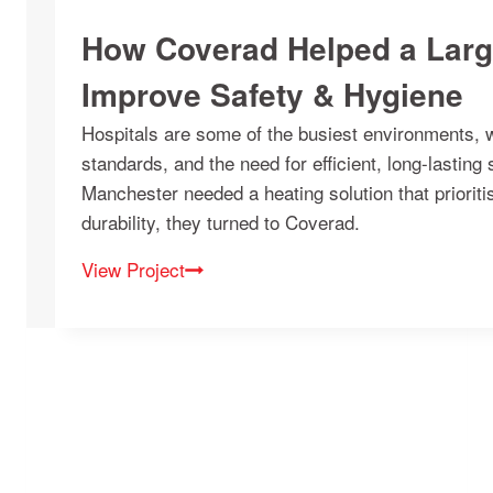
How Coverad Helped a Larg
Improve Safety & Hygiene
Hospitals are some of the busiest environments, wit
standards, and the need for efficient, long-lasting
Manchester needed a heating solution that prioritis
durability, they turned to Coverad.
View Project