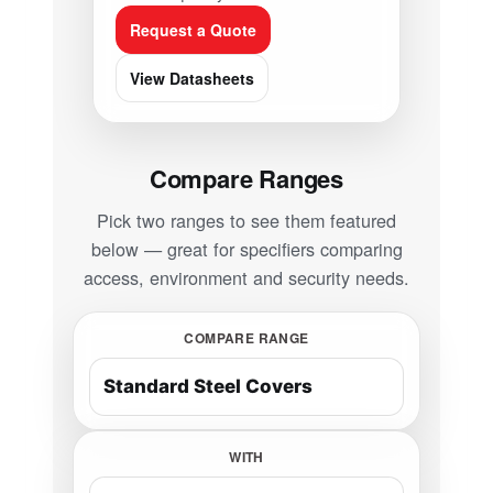
Request a Quote
View Datasheets
Compare Ranges
Pick two ranges to see them featured
below — great for specifiers comparing
access, environment and security needs.
COMPARE RANGE
WITH