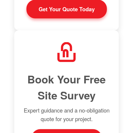
Get Your Quote Today
Book Your Free
Site Survey
Expert guidance and a no-obligation
quote for your project.