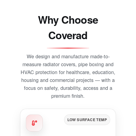
Why Choose
Coverad
We design and manufacture made-to-
measure radiator covers, pipe boxing and
HVAC protection for healthcare, education,
housing and commercial projects — with a
focus on safety, durability, access and a
premium finish.
LOW SURFACE TEMP