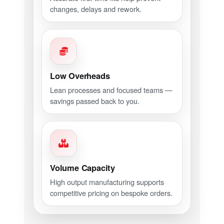
changes, delays and rework.
Low Overheads
Lean processes and focused teams —
savings passed back to you.
Volume Capacity
High output manufacturing supports
competitive pricing on bespoke orders.