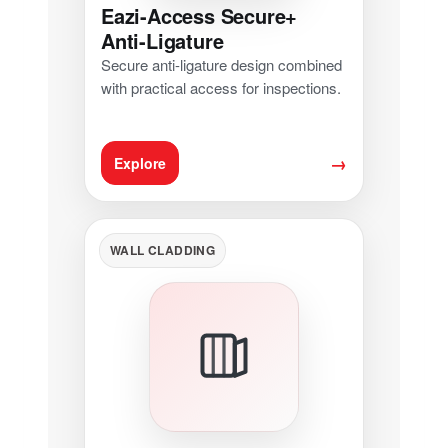
Eazi-Access Secure+
Anti-Ligature
Secure anti-ligature design combined
with practical access for inspections.
→
Explore
WALL CLADDING