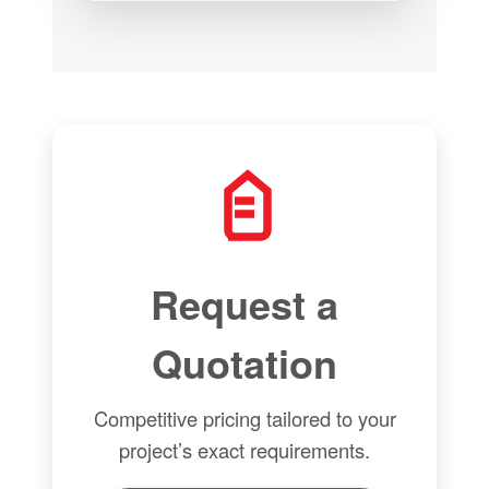
Request a
Quotation
Competitive pricing tailored to your
project’s exact requirements.