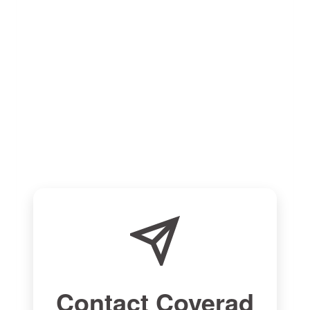
Contact Coverad