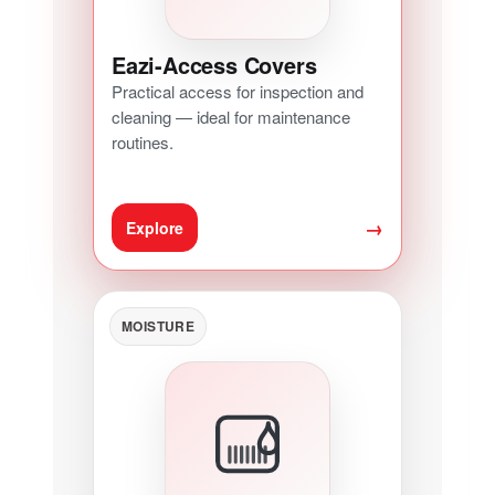
Eazi-Access Covers
Practical access for inspection and
cleaning — ideal for maintenance
routines.
→
Explore
MOISTURE