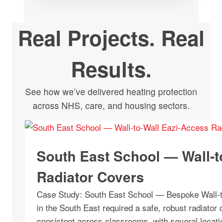
Real Projects. Real
Results.
See how we’ve delivered heating protection
across NHS, care, and housing sectors.
South East School — Wall-t
Radiator Covers
Case Study: South East School — Bespoke Wall-t
in the South East required a safe, robust radiator 
consistent across classrooms, with several locati